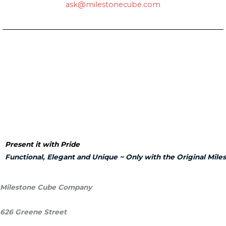
ask
@milestonecube.com
Present it with Pride
Functional, Elegant and Unique ~
Only with the Original
Mile
Milestone Cube Company
626 Greene Street