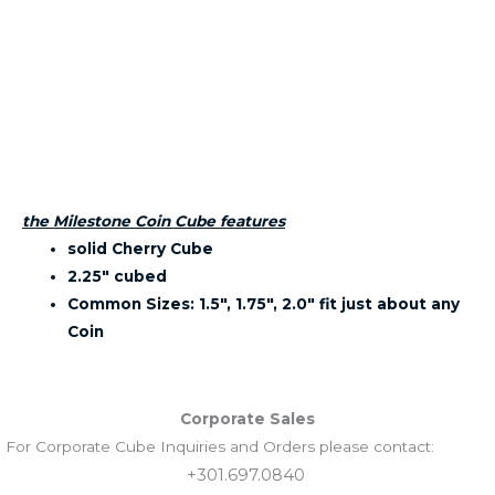
the Milestone Coin Cube features
solid Cherry Cube
2.25″ cubed
Common Sizes: 1.5″, 1.75″, 2.0″ fit just about any
Coin
Corporate Sales
For Corporate Cube Inquiries and Orders please contact:
+301.697.0840