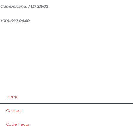
Cumberland, MD 21502
+301.697.0840
ask@milestonecube.com
Home
Contact
Cube Facts