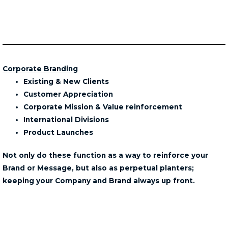
Corporate Branding
Existing & New Clients
Customer Appreciation
Corporate Mission & Value reinforcement
International Divisions
Product Launches
Not only do these function as a way to reinforce your
Brand or Message, but also as perpetual planters;
keeping your Company and Brand always up front.