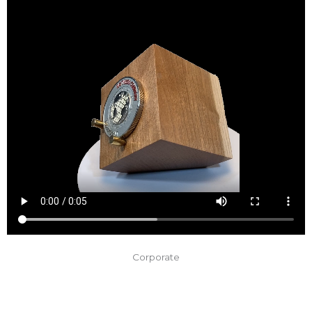
Corporate