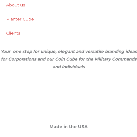
About us
Planter Cube
Clients
Your one stop for unique, elegant and versatile branding ideas
for Corporations and our Coin Cube for the Military Commands
and Individuals
Made in the USA