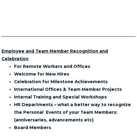
Employee and Team Member Recognition and
Celebration
For Remote Workers and Offices
Welcome for New Hires
Celebration for Milestone Achievements
International Offices & Team Member Projects
Internal Training and Special Workshops
HR Departments – what a better way to recognize
the Personal Events of your Team Members:
(anniversaries, advancements etc)
Board Members