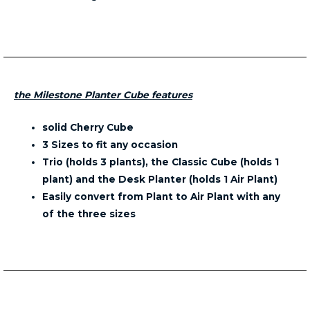
the Milestone Planter Cube features
solid Cherry Cube
3 Sizes to fit any occasion
Trio (holds 3 plants), the Classic Cube (holds 1
plant) and the Desk Planter (holds 1 Air Plant)
Easily convert from Plant to Air Plant with any
of the three sizes