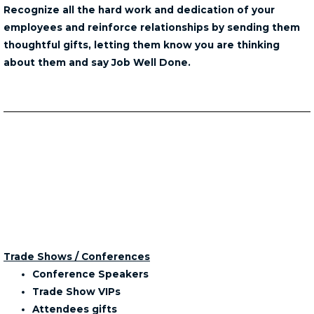
Recognize all the hard work and dedication of your
employees and reinforce relationships by sending them
thoughtful gifts, letting them know you are thinking
about them and say Job Well Done.
Trade Shows / Conferences
Conference Speakers
Trade Show VIPs
Attendees gifts