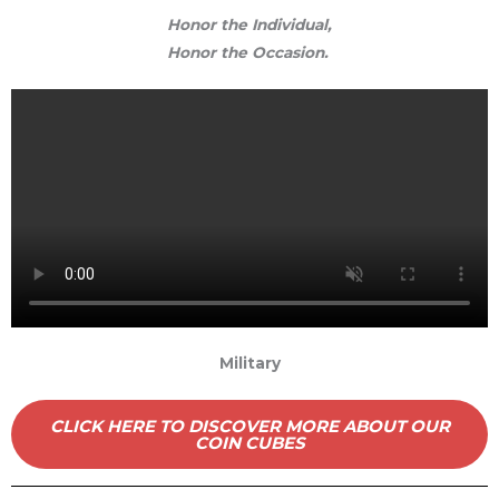
Honor the Individual,
Honor the Occasion.
Military
CLICK HERE TO DISCOVER MORE ABOUT OUR
COIN CUBES