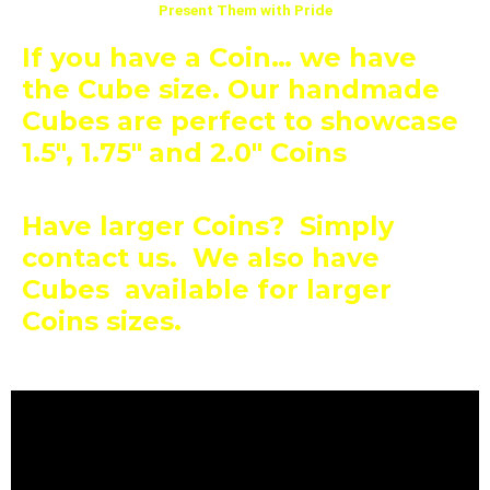
Present Them with Pride
If you have a Coin… we have
the Cube size. Our handmade
Cubes are perfect to showcase
1.5″, 1.75″
and 2.0″ Coins
Have larger Coins? Simply
contact us. We also have
Cubes available for larger
Coins sizes.