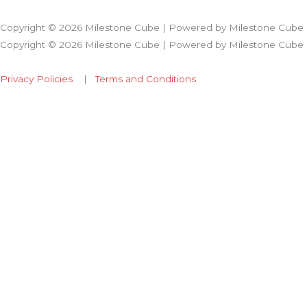
Copyright © 2026 Milestone Cube | Powered by Milestone Cube
Copyright © 2026 Milestone Cube | Powered by Milestone Cube
Privacy Policies
|
Terms and Conditions