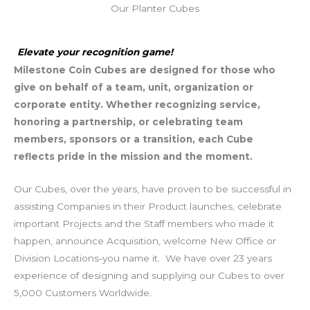
Our Planter Cubes
Elevate your recognition game!
Milestone Coin Cubes are designed for those who
give on behalf of a team, unit, organization or
corporate entity. Whether recognizing service,
honoring a partnership, or celebrating team
members, sponsors or a transition, each Cube
reflects pride in the mission and the moment.
Our Cubes, over the years, have proven to be successful in
assisting Companies in their Product launches, celebrate
important Projects and the Staff members who made it
happen, announce Acquisition, welcome New Office or
Division Locations-you name it. We have over 23 years
experience of designing and supplying our Cubes to over
5,000 Customers Worldwide.