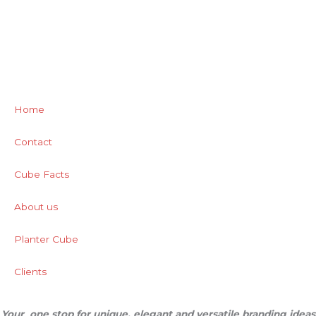
Home
Contact
Cube Facts
About us
Planter Cube
Clients
Your one stop for unique, elegant and versatile branding ideas