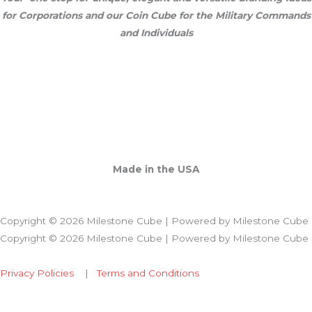
for Corporations and our Coin Cube for the Military Commands
and Individuals
Made in the USA
Copyright © 2026 Milestone Cube | Powered by Milestone Cube
Copyright © 2026 Milestone Cube | Powered by Milestone Cube
Privacy Policies
|
Terms and Conditions