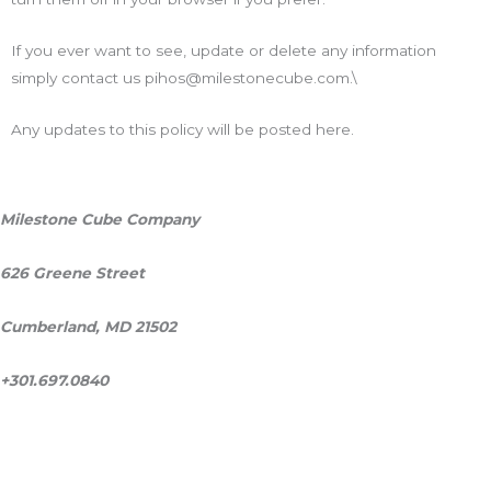
If you ever want to see, update or delete any information
simply contact us pihos@milestonecube.com.\
Any updates to this policy will be posted here.
Milestone Cube Company
626 Greene Street
Cumberland, MD 21502
+301.697.0840
ask@milestonecube.com