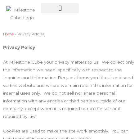
Skip
to
content
Planter Cube
Home
»
Privacy Policies
Privacy Policy
At Milestone Cube your privacy matters to us. We collect only
the information we need, specifically with respect to the
Inquiries and Information Request forms you fill out and send
via this website and where we main retain this information for
internal uses only. We do not sell nor share personal
information with any entities or third parties outside of our
company, except when it is required to run the site or if
required by law.
Cookies are used to make the site work smoothly. You can
turn them off in your browser if you prefer.