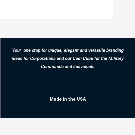
Your one stop for unique, elegant and versatile branding
ideas for Corporations and our Coin Cube for the Military
Commands and Individuals
Made in the USA