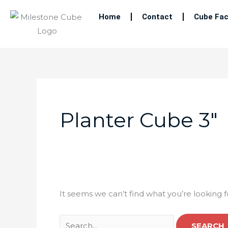
Skip
Home
Contact
Cube Fac
to
content
Search
for:
Planter Cube 3″
It seems we can’t find what you’re looking 