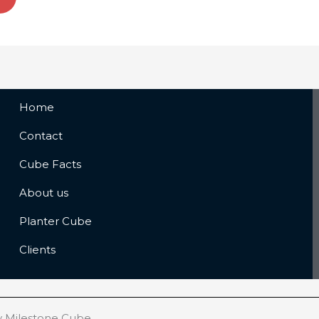
Home
Contact
Cube Facts
About us
Planter Cube
Clients
y Milestone Cube