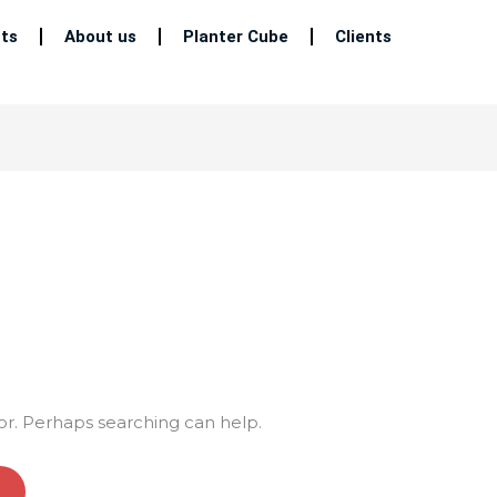
ts
About us
Planter Cube
Clients
for. Perhaps searching can help.