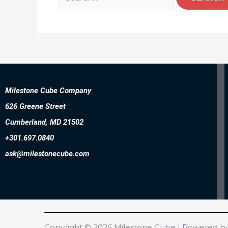
Milestone Cube Company
626 Greene Street
Cumberland, MD 21502
+301.697.0840
ask@milestonecube.com
Copyright © 2026 Milestone Cube | Powered b