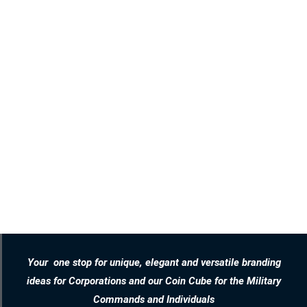
Your one stop for unique, elegant and versatile branding
ideas for Corporations and our Coin Cube for the Military
Commands and Individuals